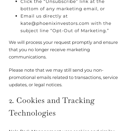
Click the “Unsubscribe” link at the
bottom of any marketing email, or
Email us directly at
kate@phoenixinvestors.com
with the
subject line “Opt-Out of Marketing.”
We will process your request promptly and ensure
that you no longer receive marketing
communications.
Please note that we may still send you non-
promotional emails related to transactions, service
updates, or legal notices.
2. Cookies and Tracking
Technologies