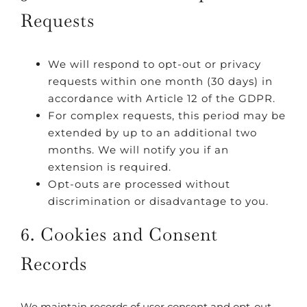
Requests
We will respond to opt-out or privacy
requests within one month (30 days) in
accordance with Article 12 of the GDPR.
For complex requests, this period may be
extended by up to an additional two
months. We will notify you if an
extension is required.
Opt-outs are processed without
discrimination or disadvantage to you.
6. Cookies and Consent
Records
We maintain records of user consent and opt-out