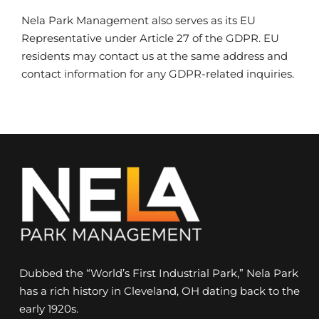
Nela Park Management also serves as its EU
Representative under Article 27 of the GDPR. EU
residents may contact us at the same address and
contact information for any GDPR-related inquiries.
Dubbed the “World’s First Industrial Park,” Nela Park
has a rich history in Cleveland, OH dating back to the
early 1920s.