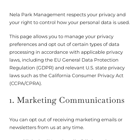
Nela Park Management respects your privacy and
your right to control how your personal data is used.
This page allows you to manage your privacy
preferences and opt out of certain types of data
processing in accordance with applicable privacy
laws, including the EU General Data Protection
Regulation (GDPR) and relevant U.S. state privacy
laws such as the California Consumer Privacy Act
(CCPA/CPRA).
1. Marketing Communications
You can opt out of receiving marketing emails or
newsletters from us at any time.