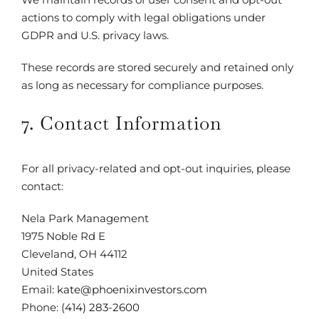
actions to comply with legal obligations under
GDPR and U.S. privacy laws.
These records are stored securely and retained only
as long as necessary for compliance purposes.
7. Contact Information
For all privacy-related and opt-out inquiries, please
contact:
Nela Park Management
1975 Noble Rd E
Cleveland, OH 44112
United States
Email:
kate@phoenixinvestors.com
Phone:
(414) 283-2600