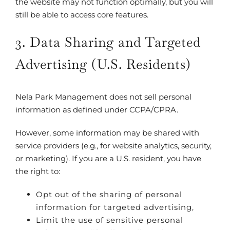
the website may not function optimally, but you will
still be able to access core features.
3. Data Sharing and Targeted
Advertising (U.S. Residents)
Nela Park Management does not sell personal
information as defined under CCPA/CPRA.
However, some information may be shared with
service providers (e.g., for website analytics, security,
or marketing). If you are a U.S. resident, you have
the right to:
Opt out of the sharing of personal
information for targeted advertising,
Limit the use of sensitive personal