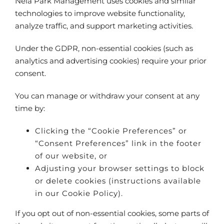
Nela Park Management uses cookies and similar
technologies to improve website functionality,
analyze traffic, and support marketing activities.
Under the GDPR, non-essential cookies (such as
analytics and advertising cookies) require your prior
consent.
You can manage or withdraw your consent at any
time by:
Clicking the “Cookie Preferences” or
“Consent Preferences” link in the footer
of our website, or
Adjusting your browser settings to block
or delete cookies (instructions available
in our Cookie Policy).
If you opt out of non-essential cookies, some parts of