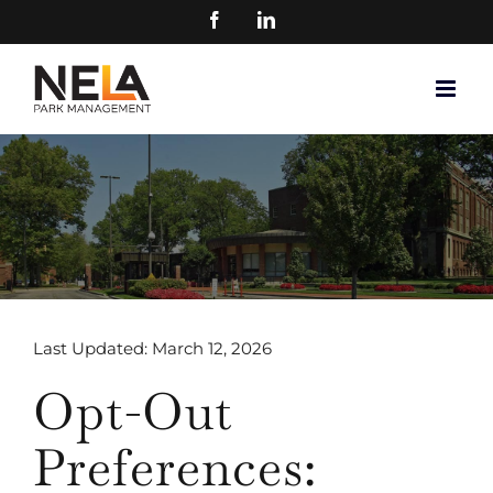
Skip
FACEBOOK
LINKEDIN
to
content
Last Updated: March 12, 2026
Opt-Out
Preferences: