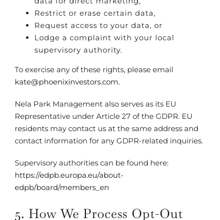
data for direct marketing,
Restrict or erase certain data,
Request access to your data, or
Lodge a complaint with your local
supervisory authority.
To exercise any of these rights, please email
kate@phoenixinvestors.com
.
Nela Park Management also serves as its EU
Representative under Article 27 of the GDPR. EU
residents may contact us at the same address and
contact information for any GDPR-related inquiries.
Supervisory authorities can be found here:
https://edpb.europa.eu/about-
edpb/board/members_en
5. How We Process Opt-Out