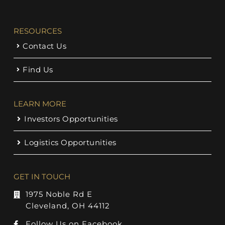
RESOURCES
Contact Us
Find Us
LEARN MORE
Investors Opportunities
Logistics Opportunities
GET IN TOUCH
1975 Noble Rd E
Cleveland, OH 44112
Follow Us on Facebook