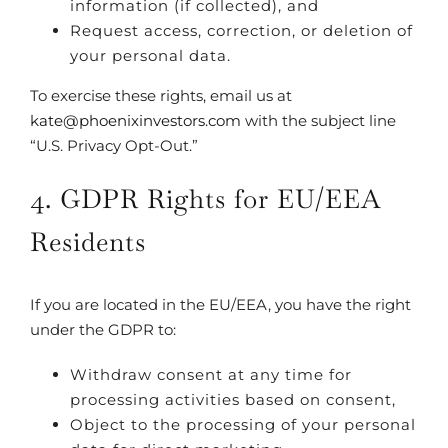
information (if collected), and
Request access, correction, or deletion of
your personal data.
To exercise these rights, email us at
kate@phoenixinvestors.com
with the subject line
“U.S. Privacy Opt-Out.”
4. GDPR Rights for EU/EEA
Residents
If you are located in the EU/EEA, you have the right
under the GDPR to:
Withdraw consent at any time for
processing activities based on consent,
Object to the processing of your personal